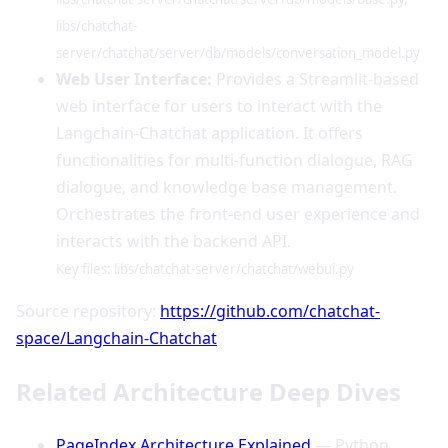
libs/chatchat-
server/chatchat/server/db/models/conversation_model.py
Web User Interface:
Provides a Streamlit-based
web interface for users to interact with the
Langchain-Chatchat application. It offers
functionalities for multi-function dialogue, RAG
dialogue, and knowledge base management.
Orchestrates the front-end user experience and
interacts with the backend API.
Key files: libs/chatchat-server/chatchat/webui.py
Source repository:
https://github.com/chatchat-
space/Langchain-Chatchat
Related Architecture Deep Dives
PageIndex Architecture Explained
— Python