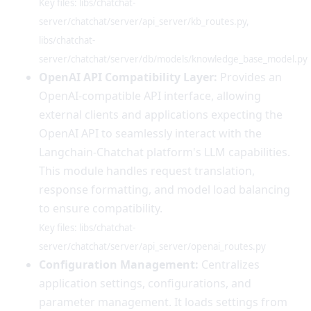
Key files: libs/chatchat-
server/chatchat/server/api_server/kb_routes.py,
libs/chatchat-
server/chatchat/server/db/models/knowledge_base_model.py
OpenAI API Compatibility Layer:
Provides an
OpenAI-compatible API interface, allowing
external clients and applications expecting the
OpenAI API to seamlessly interact with the
Langchain-Chatchat platform's LLM capabilities.
This module handles request translation,
response formatting, and model load balancing
to ensure compatibility.
Key files: libs/chatchat-
server/chatchat/server/api_server/openai_routes.py
Configuration Management:
Centralizes
application settings, configurations, and
parameter management. It loads settings from