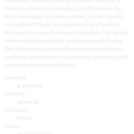
knowledge bases. It features a dual architecture: a
FastAPI backend that provides core API services for
chat, knowledge base management, and an OpenAI-
compatible API layer, complemented by a Streamlit
frontend for a user-friendly web interface. This system
allows developers to build and deploy sophisticated
RAG (Retrieval-Augmented Generation) applications,
providing context-aware responses by grounding LLM
outputs in project-specific data.
Category
ai-platform
Difficulty
advanced
Tech Stack
Python
Author