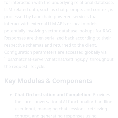
for interaction with the underlying relational database.
LLM-related data, such as chat prompts and context, is
processed by Langchain-powered services that
interact with external LLM APIs or local models,
potentially involving vector database lookups for RAG.
Responses are then serialized back according to their
respective schemas and returned to the client.
Configuration parameters are accessed globally via
`libs/chatchat-server/chatchat/settings.py` throughout
the request lifecycle.
Key Modules & Components
Chat Orchestration and Completion:
Provides
the core conversational AI functionality, handling
user input, managing chat sessions, retrieving
context, and generating responses using