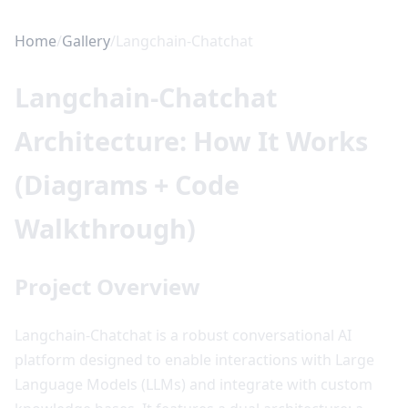
Home
/
Gallery
/
Langchain-Chatchat
Langchain-Chatchat
Architecture: How It Works
(Diagrams + Code
Walkthrough)
Project Overview
Langchain-Chatchat is a robust conversational AI
platform designed to enable interactions with Large
Language Models (LLMs) and integrate with custom