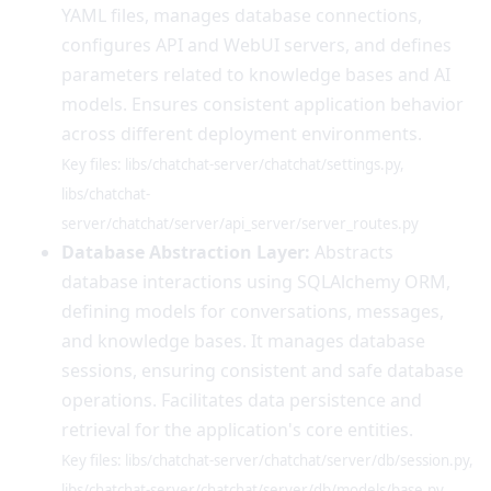
YAML files, manages database connections,
configures API and WebUI servers, and defines
parameters related to knowledge bases and AI
models. Ensures consistent application behavior
across different deployment environments.
Key files: libs/chatchat-server/chatchat/settings.py,
libs/chatchat-
server/chatchat/server/api_server/server_routes.py
Database Abstraction Layer:
Abstracts
database interactions using SQLAlchemy ORM,
defining models for conversations, messages,
and knowledge bases. It manages database
sessions, ensuring consistent and safe database
operations. Facilitates data persistence and
retrieval for the application's core entities.
Key files: libs/chatchat-server/chatchat/server/db/session.py,
libs/chatchat-server/chatchat/server/db/models/base.py,