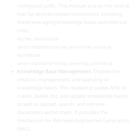
configured LLMs. This module acts as the central
hub for all chat-related interactions, including
those leveraging knowledge bases and external
tools.
Key files: libs/chatchat-
server/chatchat/server/api_server/chat_routes.py,
libs/chatchat-
server/chatchat/server/api_server/api_schemas.py
Knowledge Base Management:
Enables the
creation, management, and querying of
knowledge bases. This module provides APIs to
create, delete, list, and update knowledge bases,
as well as upload, search, and retrieve
documents within them. It provides the
mechanism for Retrieval-Augmented Generation
(RAG).