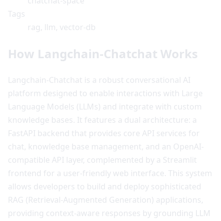
chatchat-space
Tags
rag, llm, vector-db
How Langchain-Chatchat Works
Langchain-Chatchat is a robust conversational AI
platform designed to enable interactions with Large
Language Models (LLMs) and integrate with custom
knowledge bases. It features a dual architecture: a
FastAPI backend that provides core API services for
chat, knowledge base management, and an OpenAI-
compatible API layer, complemented by a Streamlit
frontend for a user-friendly web interface. This system
allows developers to build and deploy sophisticated
RAG (Retrieval-Augmented Generation) applications,
providing context-aware responses by grounding LLM