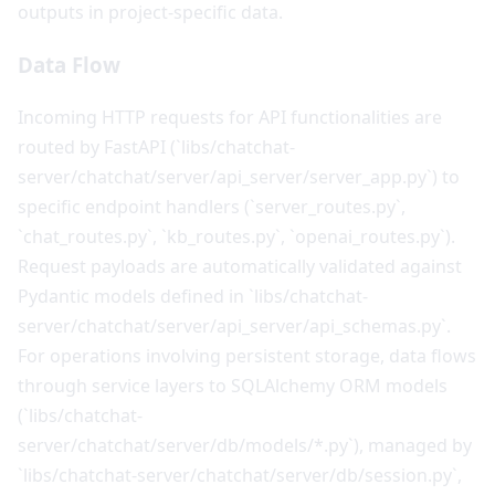
outputs in project-specific data.
Data Flow
Incoming HTTP requests for API functionalities are
routed by FastAPI (`libs/chatchat-
server/chatchat/server/api_server/server_app.py`) to
specific endpoint handlers (`server_routes.py`,
`chat_routes.py`, `kb_routes.py`, `openai_routes.py`).
Request payloads are automatically validated against
Pydantic models defined in `libs/chatchat-
server/chatchat/server/api_server/api_schemas.py`.
For operations involving persistent storage, data flows
through service layers to SQLAlchemy ORM models
(`libs/chatchat-
server/chatchat/server/db/models/*.py`), managed by
`libs/chatchat-server/chatchat/server/db/session.py`,