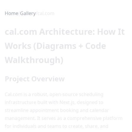
Home
/
Gallery
/
cal.com
cal.com Architecture: How It
Works (Diagrams + Code
Walkthrough)
Project Overview
Cal.com is a robust, open-source scheduling
infrastructure built with Next.js, designed to
streamline appointment booking and calendar
management. It serves as a comprehensive platform
for individuals and teams to create, share, and