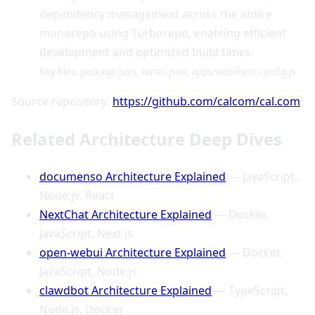
dependency management across the entire
monorepo using Turborepo, enabling efficient
development and optimized build times.
Key files: package.json, turbo.json, apps/web/next.config.js
Source repository:
https://github.com/calcom/cal.com
Related Architecture Deep Dives
documenso Architecture Explained
— JavaScript,
Node.js, React
NextChat Architecture Explained
— Docker,
JavaScript, Next.js
open-webui Architecture Explained
— Docker,
JavaScript, Node.js
clawdbot Architecture Explained
— TypeScript,
Node.js, Docker