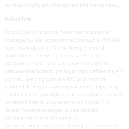
services for efficient development and maintenance.
Data Flow
Data in Cal.com primarily flows from a database
(managed by `packages/prisma`) through a tRPC API
layer (`packages/trpc`) to the Next.js frontend
application (`apps/web`). On the server-side,
`packages/prisma` provides a type-safe ORM for
database interactions. `packages/trpc` defines the API
contract, enabling type-safe RPC calls from the
frontend directly to backend procedures, bypassing
traditional REST boilerplate. `packages/types` ensures
consistent data structures across this stack. The
Next.js frontend leverages its data fetching
mechanisms (Server Components,
`getServerSideProps`, `getStaticProps`, or client-side