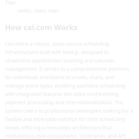
Tags
nextjs, react, saas
How cal.com Works
Cal.com is a robust, open-source scheduling
infrastructure built with Next.js, designed to
streamline appointment booking and calendar
management. It serves as a comprehensive platform
for individuals and teams to create, share, and
manage event types, enabling seamless scheduling
with integrated features like video conferencing,
payment processing, and internationalization. The
system caters to professional developers looking for a
flexible and extensible solution for their scheduling
needs, offering a monorepo architecture that
modularizes core components, UI libraries, and API