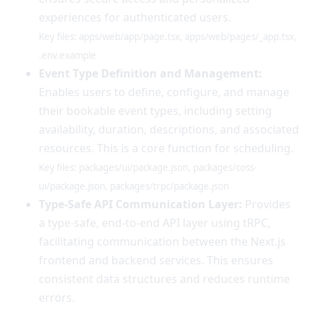
experiences for authenticated users.
Key files: apps/web/app/page.tsx, apps/web/pages/_app.tsx,
.env.example
Event Type Definition and Management:
Enables users to define, configure, and manage
their bookable event types, including setting
availability, duration, descriptions, and associated
resources. This is a core function for scheduling.
Key files: packages/ui/package.json, packages/coss-
ui/package.json, packages/trpc/package.json
Type-Safe API Communication Layer:
Provides
a type-safe, end-to-end API layer using tRPC,
facilitating communication between the Next.js
frontend and backend services. This ensures
consistent data structures and reduces runtime
errors.