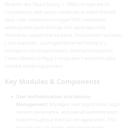
libraries like `React Query` / `SWR`) to hydrate UI
components with server-rendered or client-fetched
data. User interactions trigger tRPC mutations,
sending data back through the same type-safe
channel to update the backend. Environment variables
(`.env.example`, `packages/lib/serverConfig.ts`)
configure critical parameters. Internationalization
(`next-i18next.config.js`) integrates translation data
into the rendering process.
Key Modules & Components
User Authentication and Session
Management:
Manages user registration, login,
session persistence, and overall authentication
state throughout the Cal.com application. This
ensures secure access and personalized