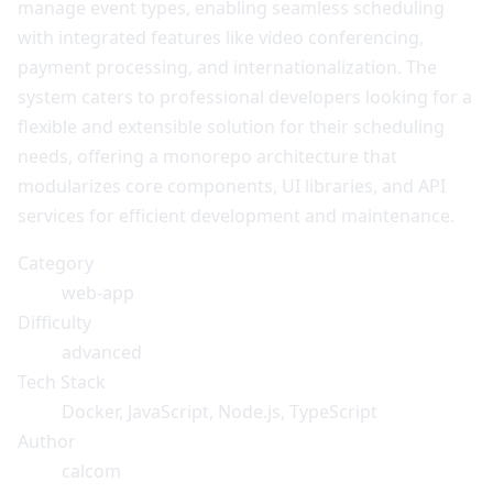
manage event types, enabling seamless scheduling
with integrated features like video conferencing,
payment processing, and internationalization. The
system caters to professional developers looking for a
flexible and extensible solution for their scheduling
needs, offering a monorepo architecture that
modularizes core components, UI libraries, and API
services for efficient development and maintenance.
Category
web-app
Difficulty
advanced
Tech Stack
Docker, JavaScript, Node.js, TypeScript
Author
calcom