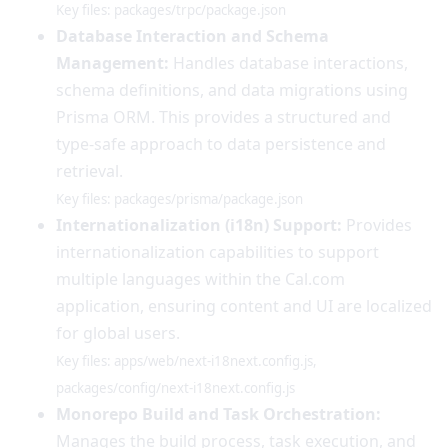
Key files: packages/trpc/package.json
Database Interaction and Schema
Management:
Handles database interactions,
schema definitions, and data migrations using
Prisma ORM. This provides a structured and
type-safe approach to data persistence and
retrieval.
Key files: packages/prisma/package.json
Internationalization (i18n) Support:
Provides
internationalization capabilities to support
multiple languages within the Cal.com
application, ensuring content and UI are localized
for global users.
Key files: apps/web/next-i18next.config.js,
packages/config/next-i18next.config.js
Monorepo Build and Task Orchestration:
Manages the build process, task execution, and