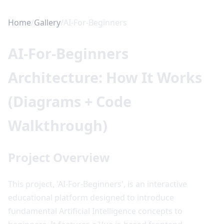
Home
/
Gallery
/
AI-For-Beginners
AI-For-Beginners
Architecture: How It Works
(Diagrams + Code
Walkthrough)
Project Overview
This project, 'AI-For-Beginners', is an interactive
educational platform designed to introduce
fundamental Artificial Intelligence concepts to