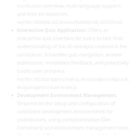
curriculum overview, multi-language support,
and links to resources.
Key files: README.md, lessons/README.md, AGENTS.md
Interactive Quiz Application:
Offers an
interactive quiz interface for users to test their
understanding of the AI concepts covered in the
curriculum. It handles quiz navigation, answer
submission, immediate feedback, and potentially
tracks user progress.
Key files: etc/quiz-app/src/main.js, etc/quiz-app/src/App.vue,
etc/quiz-app/src/router/index.js
Development Environment Management:
Streamlines the setup and configuration of
consistent development environments for
contributors, using containerization (Dev
Containers) and environment management tools