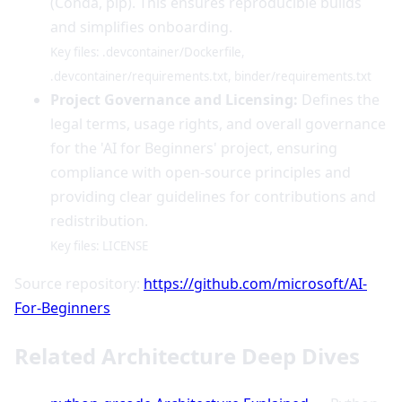
(Conda, pip). This ensures reproducible builds
and simplifies onboarding.
Key files: .devcontainer/Dockerfile,
.devcontainer/requirements.txt, binder/requirements.txt
Project Governance and Licensing:
Defines the
legal terms, usage rights, and overall governance
for the 'AI for Beginners' project, ensuring
compliance with open-source principles and
providing clear guidelines for contributions and
redistribution.
Key files: LICENSE
Source repository:
https://github.com/microsoft/AI-
For-Beginners
Related Architecture Deep Dives