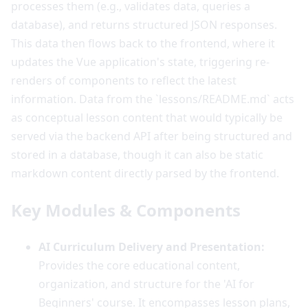
processes them (e.g., validates data, queries a
database), and returns structured JSON responses.
This data then flows back to the frontend, where it
updates the Vue application's state, triggering re-
renders of components to reflect the latest
information. Data from the `lessons/README.md` acts
as conceptual lesson content that would typically be
served via the backend API after being structured and
stored in a database, though it can also be static
markdown content directly parsed by the frontend.
Key Modules & Components
AI Curriculum Delivery and Presentation:
Provides the core educational content,
organization, and structure for the 'AI for
Beginners' course. It encompasses lesson plans,