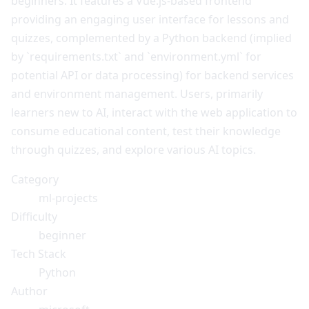
beginners. It features a Vue.js-based frontend
providing an engaging user interface for lessons and
quizzes, complemented by a Python backend (implied
by `requirements.txt` and `environment.yml` for
potential API or data processing) for backend services
and environment management. Users, primarily
learners new to AI, interact with the web application to
consume educational content, test their knowledge
through quizzes, and explore various AI topics.
Category
ml-projects
Difficulty
beginner
Tech Stack
Python
Author