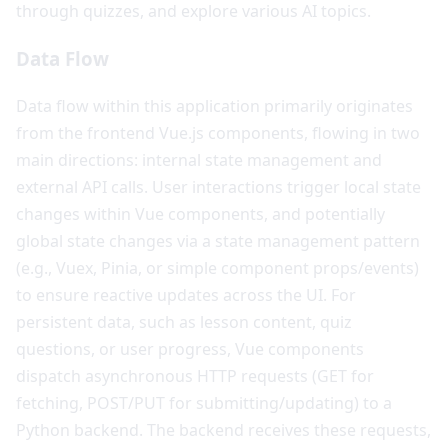
through quizzes, and explore various AI topics.
Data Flow
Data flow within this application primarily originates
from the frontend Vue.js components, flowing in two
main directions: internal state management and
external API calls. User interactions trigger local state
changes within Vue components, and potentially
global state changes via a state management pattern
(e.g., Vuex, Pinia, or simple component props/events)
to ensure reactive updates across the UI. For
persistent data, such as lesson content, quiz
questions, or user progress, Vue components
dispatch asynchronous HTTP requests (GET for
fetching, POST/PUT for submitting/updating) to a
Python backend. The backend receives these requests,