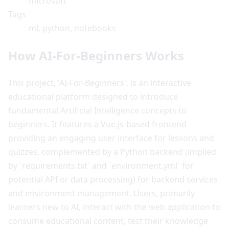
microsoft
Tags
ml, python, notebooks
How AI-For-Beginners Works
This project, 'AI-For-Beginners', is an interactive
educational platform designed to introduce
fundamental Artificial Intelligence concepts to
beginners. It features a Vue.js-based frontend
providing an engaging user interface for lessons and
quizzes, complemented by a Python backend (implied
by `requirements.txt` and `environment.yml` for
potential API or data processing) for backend services
and environment management. Users, primarily
learners new to AI, interact with the web application to
consume educational content, test their knowledge