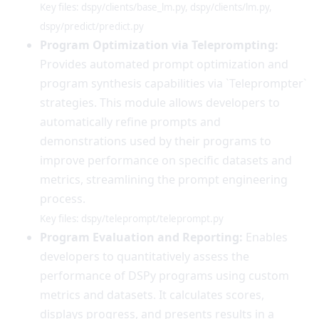
Key files: dspy/clients/base_lm.py, dspy/clients/lm.py,
dspy/predict/predict.py
Program Optimization via Teleprompting:
Provides automated prompt optimization and
program synthesis capabilities via `Teleprompter`
strategies. This module allows developers to
automatically refine prompts and
demonstrations used by their programs to
improve performance on specific datasets and
metrics, streamlining the prompt engineering
process.
Key files: dspy/teleprompt/teleprompt.py
Program Evaluation and Reporting:
Enables
developers to quantitatively assess the
performance of DSPy programs using custom
metrics and datasets. It calculates scores,
displays progress, and presents results in a