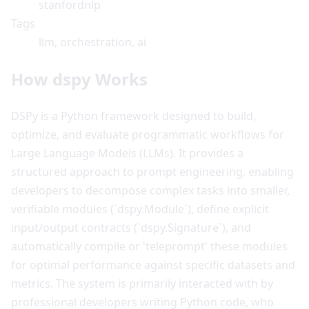
stanfordnlp
Tags
llm, orchestration, ai
How dspy Works
DSPy is a Python framework designed to build,
optimize, and evaluate programmatic workflows for
Large Language Models (LLMs). It provides a
structured approach to prompt engineering, enabling
developers to decompose complex tasks into smaller,
verifiable modules (`dspy.Module`), define explicit
input/output contracts (`dspy.Signature`), and
automatically compile or 'teleprompt' these modules
for optimal performance against specific datasets and
metrics. The system is primarily interacted with by
professional developers writing Python code, who