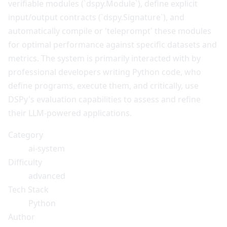
verifiable modules (`dspy.Module`), define explicit
input/output contracts (`dspy.Signature`), and
automatically compile or 'teleprompt' these modules
for optimal performance against specific datasets and
metrics. The system is primarily interacted with by
professional developers writing Python code, who
define programs, execute them, and critically, use
DSPy's evaluation capabilities to assess and refine
their LLM-powered applications.
Category
ai-system
Difficulty
advanced
Tech Stack
Python
Author