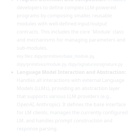
developers to define complex LLM-powered
programs by composing smaller, reusable
modules with well-defined input/output
contracts. This includes the core `Module` class
and mechanisms for managing parameters and
sub-modules.
Key files: dspy/primitives/base_module.py,
dspy/primitives/module.py, dspy/signatures/signature.py
Language Model Interaction and Abstraction:
Handles all interactions with external Language
Models (LLMs), providing an abstraction layer
that supports various LLM providers (e.g.,
OpenAI, Anthropic). It defines the base interface
for LM clients, manages the currently configured
LM, and handles prompt construction and
response parsing.