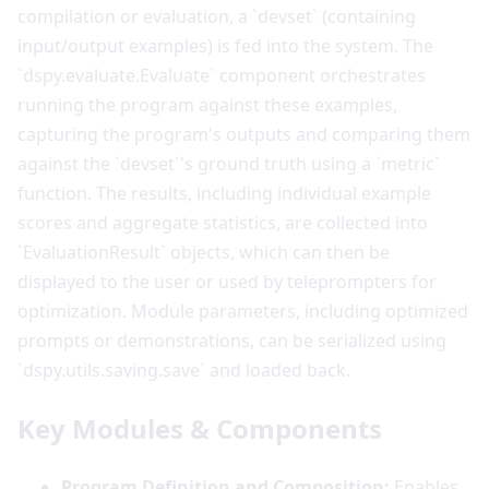
compilation or evaluation, a `devset` (containing
input/output examples) is fed into the system. The
`dspy.evaluate.Evaluate` component orchestrates
running the program against these examples,
capturing the program's outputs and comparing them
against the `devset`'s ground truth using a `metric`
function. The results, including individual example
scores and aggregate statistics, are collected into
`EvaluationResult` objects, which can then be
displayed to the user or used by teleprompters for
optimization. Module parameters, including optimized
prompts or demonstrations, can be serialized using
`dspy.utils.saving.save` and loaded back.
Key Modules & Components
Program Definition and Composition:
Enables