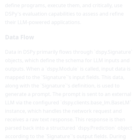
define programs, execute them, and critically, use
DSPy's evaluation capabilities to assess and refine
their LLM-powered applications.
Data Flow
Data in DSPy primarily flows through `dspy.Signature`
objects, which define the schema for LLM inputs and
outputs. When a `dspy.Module` is called, input data is
mapped to the `Signature`'s input fields. This data,
along with the `Signature`'s definition, is used to
generate a prompt. The prompt is sent to an external
LLM via the configured `dspy.clients.base_lm.BaseLM`
instance, which handles the network request and
receives a raw text response. This response is then
parsed back into a structured `dspy.Prediction` object
according to the `Signature`'s output fields. During