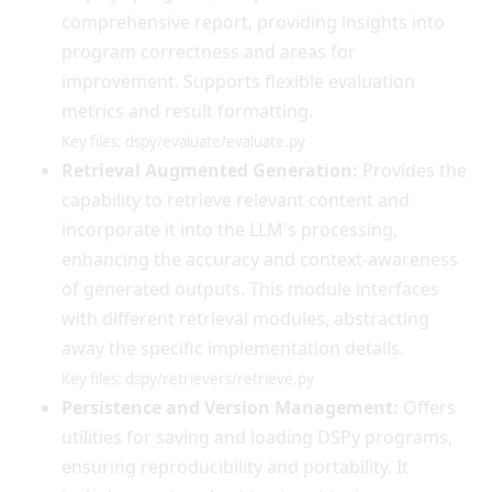
comprehensive report, providing insights into
program correctness and areas for
improvement. Supports flexible evaluation
metrics and result formatting.
Key files: dspy/evaluate/evaluate.py
Retrieval Augmented Generation:
Provides the
capability to retrieve relevant content and
incorporate it into the LLM's processing,
enhancing the accuracy and context-awareness
of generated outputs. This module interfaces
with different retrieval modules, abstracting
away the specific implementation details.
Key files: dspy/retrievers/retrieve.py
Persistence and Version Management:
Offers
utilities for saving and loading DSPy programs,
ensuring reproducibility and portability. It