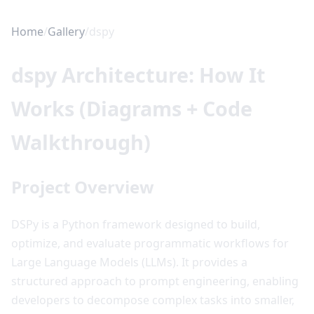
Home
/
Gallery
/
dspy
dspy Architecture: How It
Works (Diagrams + Code
Walkthrough)
Project Overview
DSPy is a Python framework designed to build,
optimize, and evaluate programmatic workflows for
Large Language Models (LLMs). It provides a
structured approach to prompt engineering, enabling
developers to decompose complex tasks into smaller,