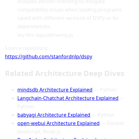
includes version checking to mitigate
compatibility issues when loading programs
saved with different versions of DSPy or its
dependencies.
Key files: dspy/utils/saving.py
Source repository:
https://github.com/stanfordnlp/dspy
Related Architecture Deep Dives
mindsdb Architecture Explained
— Python
Langchain-Chatchat Architecture Explained
—
Python
babyagi Architecture Explained
— Python
open-webui Architecture Explained
— Docker,
JavaScript, Node.js