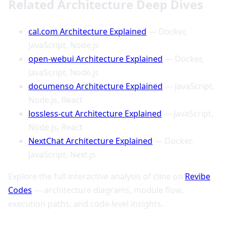
Related Architecture Deep Dives
cal.com Architecture Explained
— Docker,
JavaScript, Node.js
open-webui Architecture Explained
— Docker,
JavaScript, Node.js
documenso Architecture Explained
— JavaScript,
Node.js, React
lossless-cut Architecture Explained
— JavaScript,
Node.js, React
NextChat Architecture Explained
— Docker,
JavaScript, Next.js
Explore the full interactive analysis of cline on
Revibe
Codes
— architecture diagrams, module flow,
execution paths, and code-level insights.