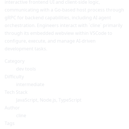
interactive frontend UI and client-side logic,
communicating with a Go-based host process through
gRPC for backend capabilities, including AI agent
orchestration. Engineers interact with `cline` primarily
through its embedded webview within VSCode to
configure, execute, and manage AI-driven
development tasks.
Category
dev tools
Difficulty
intermediate
Tech Stack
JavaScript, Node.js, TypeScript
Author
cline
Tags