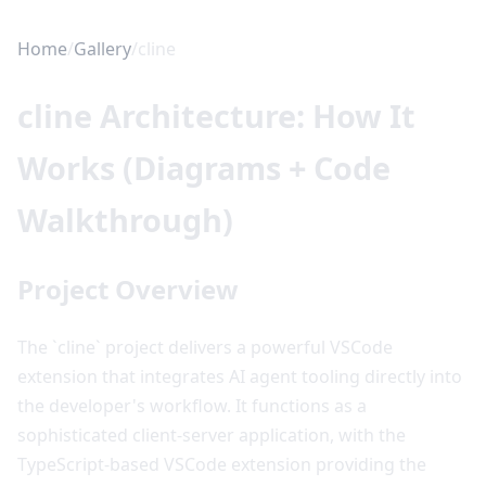
Home
/
Gallery
/
cline
cline Architecture: How It
Works (Diagrams + Code
Walkthrough)
Project Overview
The `cline` project delivers a powerful VSCode
extension that integrates AI agent tooling directly into
the developer's workflow. It functions as a
sophisticated client-server application, with the
TypeScript-based VSCode extension providing the