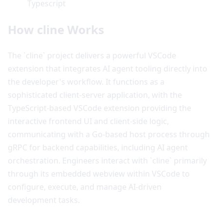
Typescript
How cline Works
The `cline` project delivers a powerful VSCode
extension that integrates AI agent tooling directly into
the developer's workflow. It functions as a
sophisticated client-server application, with the
TypeScript-based VSCode extension providing the
interactive frontend UI and client-side logic,
communicating with a Go-based host process through
gRPC for backend capabilities, including AI agent
orchestration. Engineers interact with `cline` primarily
through its embedded webview within VSCode to
configure, execute, and manage AI-driven
development tasks.