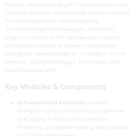
modules, and then sends gRPC responses back. Upon
receiving responses, the TypeScript extension updates
its internal application state managed by
`src/core/storage/StateManager.ts`, which then
triggers re-renders in the `webview-ui/src/App.tsx`,
reflecting the changes to the user. Configuration
settings are managed locally in `src/config.ts` for the
client and `cli/pkg/cli/config.go` for the host, often
synchronized via gRPC.
Key Modules & Components
AI-Powered Code Assistance:
Provides
intelligent coding assistance features powered
by AI agents, including code generation,
refactoring, and problem-solving, directly within
the VSCode environment.