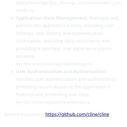
cli/pkg/hostbridge/grpc_server.go, src/core/controller/grpc-
handler.ts
Application State Management:
Manages and
persists the application's state, including user
settings, task history, and authentication
information, ensuring data consistency and
providing a seamless user experience across
sessions.
Key files: src/core/storage/StateManager.ts
User Authentication and Authorization:
Handles user authentication and authorization,
providing secure access to the application's
features and protecting user data.
Key files: src/services/auth/AuthService.ts
Source repository:
https://github.com/cline/cline