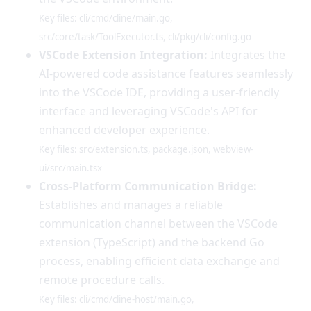
Key files: cli/cmd/cline/main.go,
src/core/task/ToolExecutor.ts, cli/pkg/cli/config.go
VSCode Extension Integration:
Integrates the
AI-powered code assistance features seamlessly
into the VSCode IDE, providing a user-friendly
interface and leveraging VSCode's API for
enhanced developer experience.
Key files: src/extension.ts, package.json, webview-
ui/src/main.tsx
Cross-Platform Communication Bridge:
Establishes and manages a reliable
communication channel between the VSCode
extension (TypeScript) and the backend Go
process, enabling efficient data exchange and
remote procedure calls.
Key files: cli/cmd/cline-host/main.go,