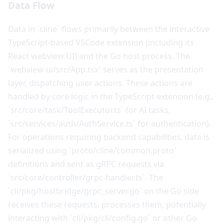
Data Flow
Data in `cline` flows primarily between the interactive
TypeScript-based VSCode extension (including its
React webview UI) and the Go host process. The
`webview-ui/src/App.tsx` serves as the presentation
layer, dispatching user actions. These actions are
handled by core logic in the TypeScript extension (e.g.,
`src/core/task/ToolExecutor.ts` for AI tasks,
`src/services/auth/AuthService.ts` for authentication).
For operations requiring backend capabilities, data is
serialized using `proto/cline/common.proto`
definitions and sent as gRPC requests via
`src/core/controller/grpc-handler.ts`. The
`cli/pkg/hostbridge/grpc_server.go` on the Go side
receives these requests, processes them, potentially
interacting with `cli/pkg/cli/config.go` or other Go