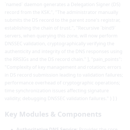
Key Modules & Components
Authoritative DNS Service:
Provides the core