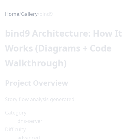
Home
/
Gallery
/
bind9
bind9 Architecture: How It
Works (Diagrams + Code
Walkthrough)
Project Overview
Story flow analysis generated
Category
dns-server
Difficulty
advanced