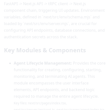
FastAPI -> Next.js API -> tRPC client -> Next.js
component chain, triggering UI updates. Environment
variables, defined in `next/src/env/schema.mjs` and
loaded by `next/src/env/server.mjs`, are crucial for
configuring API endpoints, database connections, and
authentication secrets across the stack.
Key Modules & Components
Agent Lifecycle Management:
Provides the core
functionality for creating, configuring, starting,
monitoring, and terminating AI agents. This
module encompasses the user interface
elements, API endpoints, and backend logic
required to manage the entire agent lifecycle.
Key files: next/src/pages/index.tsx,
next/src/server/api/root.ts, next/src/pages/agent/index.tsx