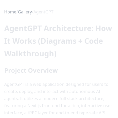
Home
/
Gallery
/
AgentGPT
AgentGPT Architecture: How
It Works (Diagrams + Code
Walkthrough)
Project Overview
AgentGPT is a web application designed for users to
create, deploy, and interact with autonomous AI
agents. It utilizes a modern full-stack architecture,
featuring a Next.js frontend for a rich, interactive user
interface, a tRPC layer for end-to-end type-safe API