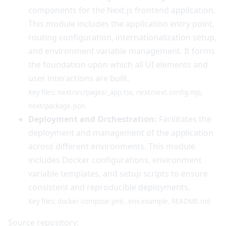
components for the Next.js frontend application.
This module includes the application entry point,
routing configuration, internationalization setup,
and environment variable management. It forms
the foundation upon which all UI elements and
user interactions are built.
Key files: next/src/pages/_app.tsx, next/next.config.mjs,
next/package.json
Deployment and Orchestration:
Facilitates the
deployment and management of the application
across different environments. This module
includes Docker configurations, environment
variable templates, and setup scripts to ensure
consistent and reproducible deployments.
Key files: docker-compose.yml, .env.example, README.md
Source repository: