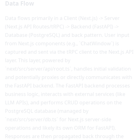
Data Flow
Data flows primarily in a Client (Next.js) -> Server
(Next.js API Routes/tRPC) -> Backend (FastAPI) ->
Database (PostgreSQL) and back pattern. User input
from Next.js components (e.g., `ChatWindow`) is
captured and sent via the tRPC client to the Next.js API
layer. This layer, powered by
`next/src/server/api/root.ts`, handles initial validation
and potentially proxies or directly communicates with
the FastAPI backend. The FastAPI backend processes
business logic, interacts with external services (like
LLM APIs), and performs CRUD operations on the
PostgreSQL database (managed by
`next/src/server/db.ts` for Next.js server-side
operations and likely its own ORM for FastAPI).
Responses are then propagated back through the