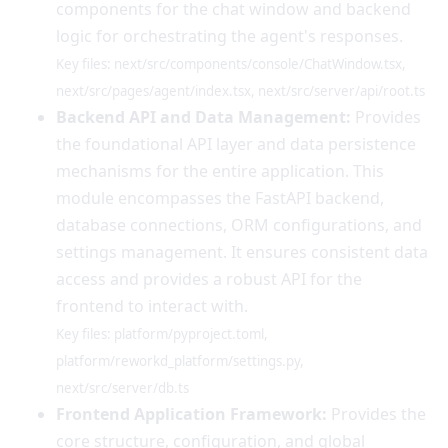
components for the chat window and backend
logic for orchestrating the agent's responses.
Key files: next/src/components/console/ChatWindow.tsx,
next/src/pages/agent/index.tsx, next/src/server/api/root.ts
Backend API and Data Management:
Provides
the foundational API layer and data persistence
mechanisms for the entire application. This
module encompasses the FastAPI backend,
database connections, ORM configurations, and
settings management. It ensures consistent data
access and provides a robust API for the
frontend to interact with.
Key files: platform/pyproject.toml,
platform/reworkd_platform/settings.py,
next/src/server/db.ts
Frontend Application Framework:
Provides the
core structure, configuration, and global