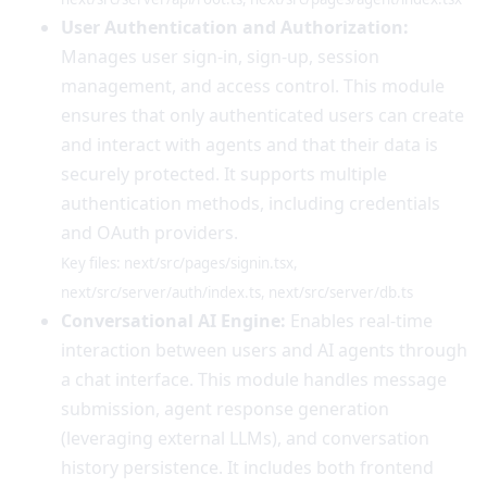
User Authentication and Authorization:
Manages user sign-in, sign-up, session
management, and access control. This module
ensures that only authenticated users can create
and interact with agents and that their data is
securely protected. It supports multiple
authentication methods, including credentials
and OAuth providers.
Key files: next/src/pages/signin.tsx,
next/src/server/auth/index.ts, next/src/server/db.ts
Conversational AI Engine:
Enables real-time
interaction between users and AI agents through
a chat interface. This module handles message
submission, agent response generation
(leveraging external LLMs), and conversation
history persistence. It includes both frontend