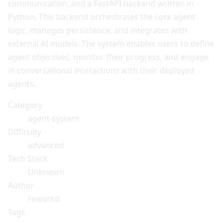
communication, and a FastAPI backend written in
Python. This backend orchestrates the core agent
logic, manages persistence, and integrates with
external AI models. The system enables users to define
agent objectives, monitor their progress, and engage
in conversational interactions with their deployed
agents.
Category
agent-system
Difficulty
advanced
Tech Stack
Unknown
Author
reworkd
Tags