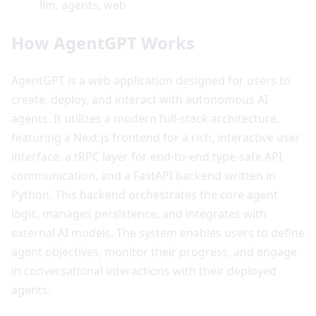
llm, agents, web
How AgentGPT Works
AgentGPT is a web application designed for users to
create, deploy, and interact with autonomous AI
agents. It utilizes a modern full-stack architecture,
featuring a Next.js frontend for a rich, interactive user
interface, a tRPC layer for end-to-end type-safe API
communication, and a FastAPI backend written in
Python. This backend orchestrates the core agent
logic, manages persistence, and integrates with
external AI models. The system enables users to define
agent objectives, monitor their progress, and engage
in conversational interactions with their deployed
agents.